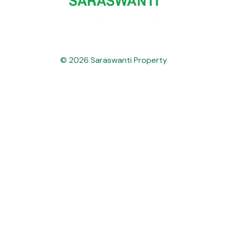
© 2026 Saraswanti Property